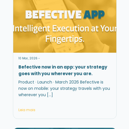
10 Mar, 2026 -
Befective now in an app: your strategy
goes with you wherever you are.
Product · Launch · March 2026 Befective is
now on mobile: your strategy travels with you
wherever you […]
Leia mais