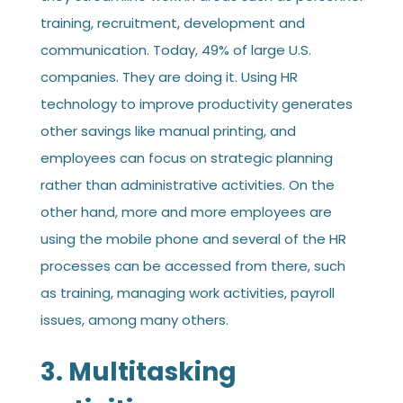
training, recruitment, development and
communication. Today, 49% of large U.S.
companies. They are doing it. Using HR
technology to improve productivity generates
other savings like manual printing, and
employees can focus on strategic planning
rather than administrative activities. On the
other hand, more and more employees are
using the mobile phone and several of the HR
processes can be accessed from there, such
as training, managing work activities, payroll
issues, among many others.
3. Multitasking