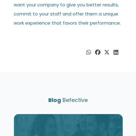
want your company to give you better results,
commit to your staff and offer them a unique
work experience that favors their performance.
Blog
Befective