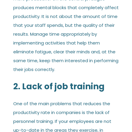
produces mental blocks that completely affect
productivity. It is not about the amount of time
that your staff spends, but the quality of their
results. Manage time appropriately by
implementing activities that help them
eliminate fatigue, clear their minds and, at the
same time, keep them interested in performing
their jobs correctly.
2. Lack of job training
One of the main problems that reduces the
productivity rate in companies is the lack of
personnel training. If your employees are not
up-to-date in the areas they exercise, in