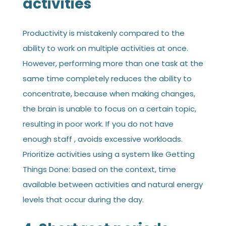
activities
Productivity is mistakenly compared to the
ability to work on multiple activities at once.
However, performing more than one task at the
same time completely reduces the ability to
concentrate, because when making changes,
the brain is unable to focus on a certain topic,
resulting in poor work. If you do not have
enough staff , avoids excessive workloads.
Prioritize activities using a system like Getting
Things Done: based on the context, time
available between activities and natural energy
levels that occur during the day.