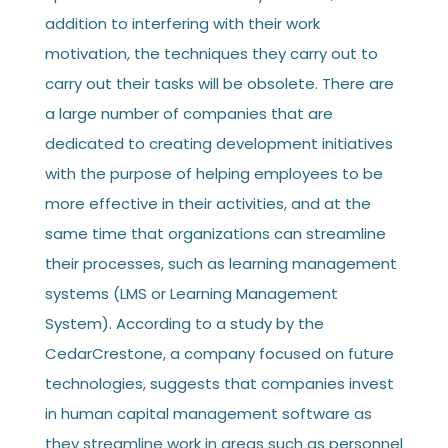
addition to interfering with their work
motivation, the techniques they carry out to
carry out their tasks will be obsolete. There are
a large number of companies that are
dedicated to creating development initiatives
with the purpose of helping employees to be
more effective in their activities, and at the
same time that organizations can streamline
their processes, such as learning management
systems (LMS or Learning Management
System). According to a study by the
CedarCrestone, a company focused on future
technologies, suggests that companies invest
in human capital management software as
they streamline work in areas such as personnel