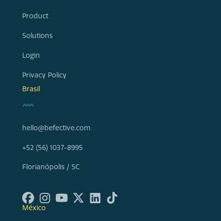
Product
Solutions
Login
Privacy Policy
Brasil
hello@befective.com
+52 (56) 1037-8995
Florianópolis / SC
México