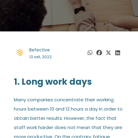
Befective
13 set, 2022
1. Long work days
Many companies concentrate their working
hours between 10 and 12 hours a day in order to
obtain better results. However, the fact that
staff work harder does not mean that they are
more productive. On the contrary, fatigue