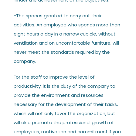
-The spaces granted to carry out their
activities. An employee who spends more than
eight hours a day in a narrow cubicle, without
ventilation and on uncomfortable furniture, will
never meet the standards required by the
company.
For the staff to improve the level of
productivity, it is the duty of the company to
provide the environment and resources
necessary for the development of their tasks,
which will not only favor the organization, but
will also promote the professional growth of
employees, motivation and commitment.If you