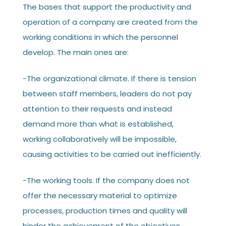
The bases that support the productivity and
operation of a company are created from the
working conditions in which the personnel
develop. The main ones are:
-The organizational climate. If there is tension
between staff members, leaders do not pay
attention to their requests and instead
demand more than what is established,
working collaboratively will be impossible,
causing activities to be carried out inefficiently.
-The working tools. If the company does not
offer the necessary material to optimize
processes, production times and quality will
hinder the achievement of the objectives.