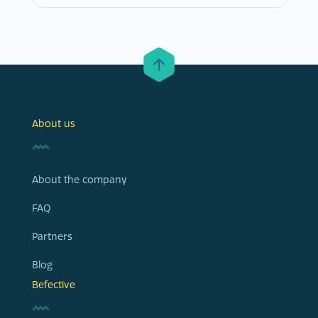
About us
About the company
FAQ
Partners
Blog
Befective