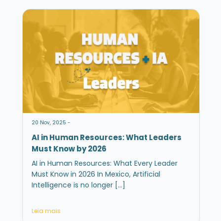
20 Nov, 2025 -
AI in Human Resources: What Leaders
Must Know by 2026
AI in Human Resources: What Every Leader
Must Know in 2026 In Mexico, Artificial
Intelligence is no longer […]
Leia mais