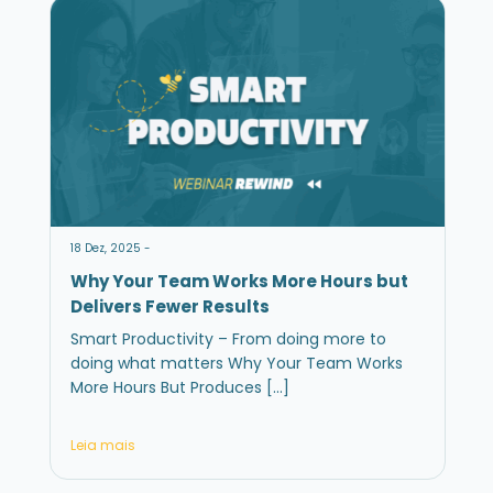
18 Dez, 2025 -
Why Your Team Works More Hours but
Delivers Fewer Results
Smart Productivity – From doing more to
doing what matters Why Your Team Works
More Hours But Produces […]
Leia mais