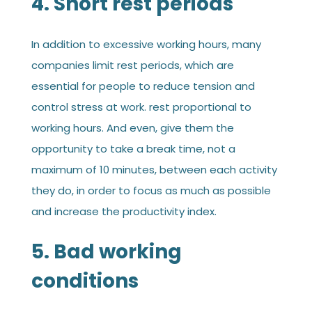
4. Short rest periods
In addition to excessive working hours, many
companies limit rest periods, which are
essential for people to reduce tension and
control stress at work. rest proportional to
working hours. And even, give them the
opportunity to take a break time, not a
maximum of 10 minutes, between each activity
they do, in order to focus as much as possible
and increase the productivity index.
5. Bad working
conditions