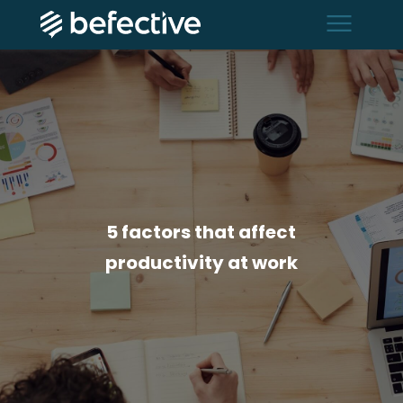
menu
5 factors that affect
productivity at work