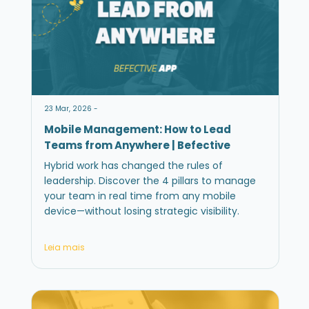
23 Mar, 2026 -
Mobile Management: How to Lead
Teams from Anywhere | Befective
Hybrid work has changed the rules of
leadership. Discover the 4 pillars to manage
your team in real time from any mobile
device—without losing strategic visibility.
Leia mais