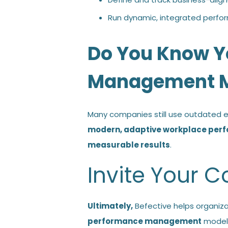
Run dynamic, integrated perfo
Do You Know Y
Management M
Many companies still use outdated ev
modern, adaptive workplace pe
measurable results
.
Invite Your
Ultimately,
Befective helps organiza
performance management
model 