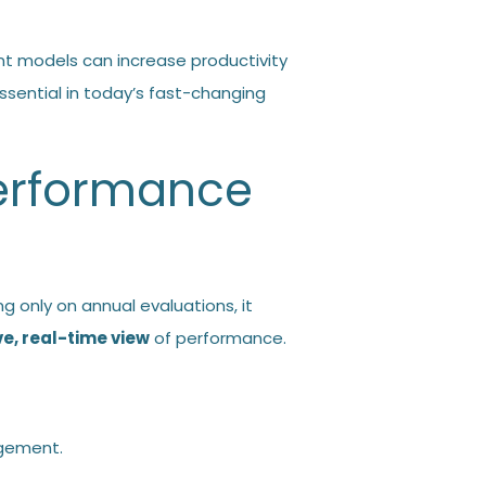
 models can increase productivity
ential in today’s fast-changing
Performance
ng only on annual evaluations, it
, real-time view
of performance.
agement
.