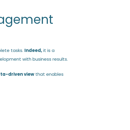
nagement
lete tasks.
Indeed,
it is a
elopment with business results.
ta-driven view
that enables