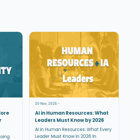
20 Nov, 2025 -
More
AI in Human Resources: What
r
Leaders Must Know by 2026
AI in Human Resources: What Every
Leader Must Know in 2026 In
doing