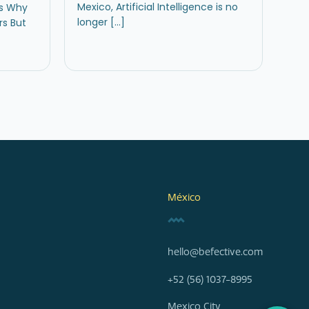
Mexico, Artificial Intelligence is no
rs Why
longer […]
s But
México
hello@befective.com
+52 (56) 1037-8995
Mexico City