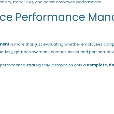
tivity, track OKRs, and boost employee performance.
ace Performance Ma
ment
is more than just evaluating whether employees comp
uctivity, goal achievement, competencies, and personal dev
performance strategically, companies gain a
complete, da