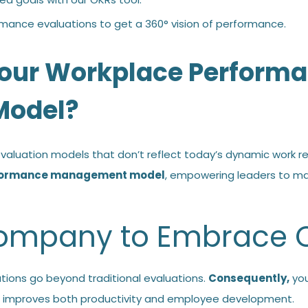
rmance evaluations to get a
360° vision of performance
.
our Workplace Perform
odel?
aluation models that don’t reflect today’s dynamic work re
rformance management model
, empowering leaders to m
 Company to Embrace
tions go beyond traditional evaluations.
Consequently,
you
improves both productivity and employee development.