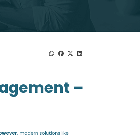
esses, fostering continuous
loyee.
d employees to align
eam.
lans, boosting retention and
nagement –
owever,
modern solutions like