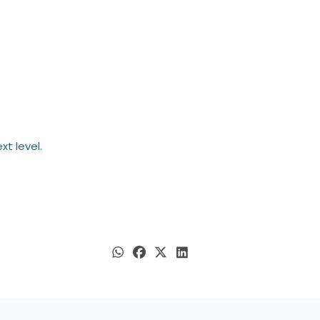
t level.