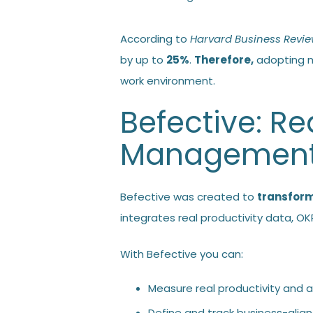
According to
Harvard Business Revi
by up to
25%
.
Therefore,
adopting m
work environment.
Befective: R
Managemen
Befective was created to
transfor
integrates real productivity data, 
With Befective you can:
Measure real productivity and al
Define and track business-alig