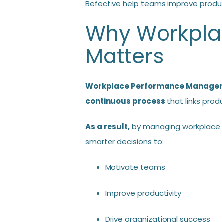
Befective help teams improve produc
Why Workpl
Matters
Workplace Performance Manage
continuous process
that links prod
As a result,
by managing workplace 
smarter decisions to:
Motivate teams
Improve productivity
Drive organizational success