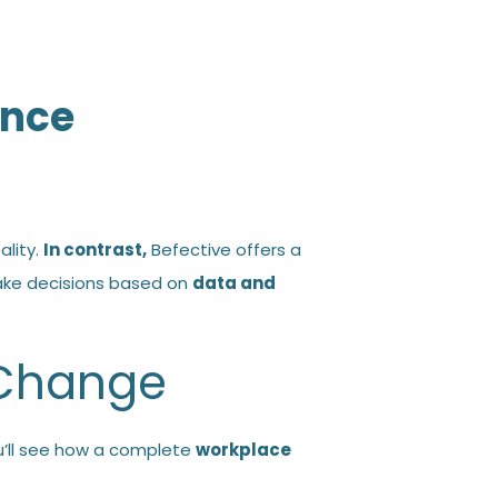
ance
ality.
In contrast,
Befective offers a
ake decisions based on
data and
 Change
’ll see how a complete
workplace