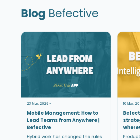
Blog
Befective
23 Mar, 2026 -
10 Mar, 20
Mobile Management: How to
Befect
Lead Teams from Anywhere |
strate
Befective
wherev
Hybrid work has changed the rules
Product