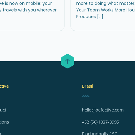
ve is now on mobile: your
more to doing what matte
y travels with you wherever
Your Team Works More Hour
Produces […]
ctive
Brasil
uct
hello@befective.com
tions
+52 (56) 1037-8995
Florianópolis / SC
n