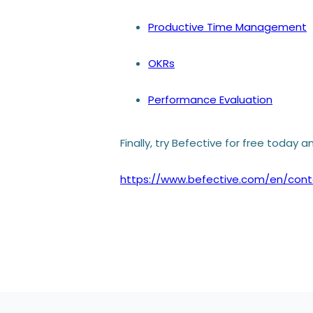
Productive Time Management
OKRs
Performance Evaluation
Finally,
try Befective for free
today an
https://www.befective.com/en/cont