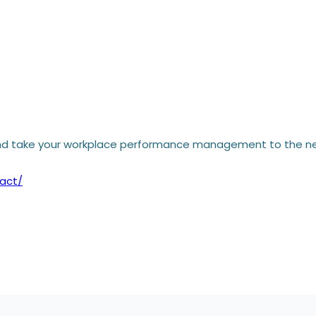
d take your workplace performance management to the nex
act/