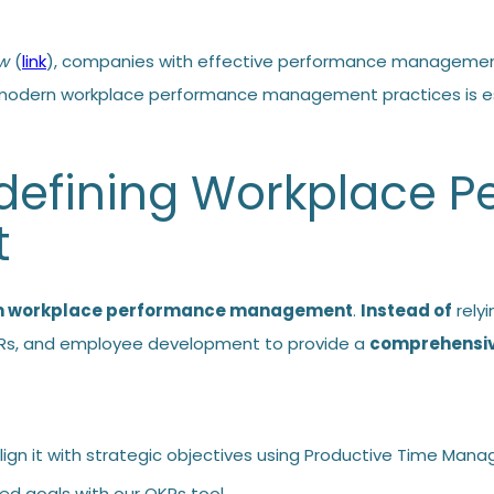
ew
(
link
), companies with effective performance management
odern workplace performance management practices is ess
edefining Workplace 
t
m workplace performance management
.
Instead of
relyi
OKRs, and employee development to provide a
comprehensive
ign it with strategic objectives using
Productive Time Man
ned goals with our
OKRs tool
.