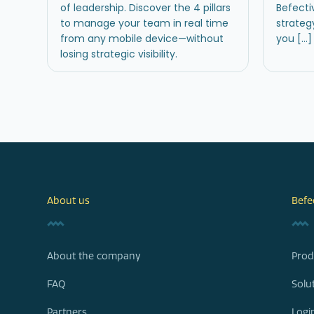
of leadership. Discover the 4 pillars
Befecti
to manage your team in real time
strateg
from any mobile device—without
you […]
losing strategic visibility.
About us
Befe
About the company
Prod
FAQ
Solu
Partners
Logi