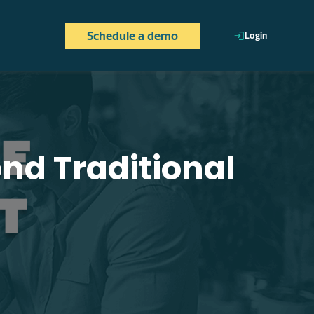
Schedule a demo
Login
ically, aligning their
h employee's work, wherever
d Traditional
ith each employee's profile.
to detect improvement
ing individual efforts with