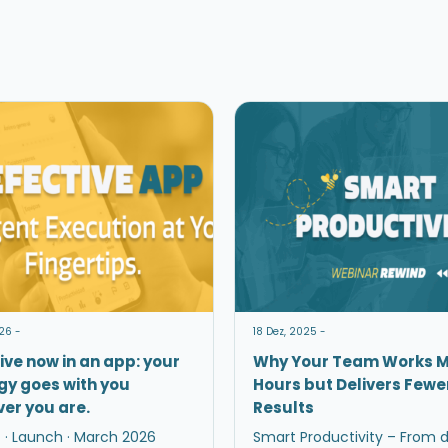
26 -
18 Dez, 2025 -
ive now in an app: your
Why Your Team Works 
gy goes with you
Hours but Delivers Fewe
er you are.
Results
 · Launch · March 2026
Smart Productivity – From 