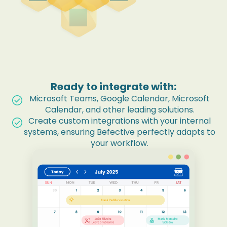
wand_shine
Ready to integrate with:
Microsoft Teams, Google Calendar, Microsoft
check_circle
Calendar, and other leading solutions.
Create custom integrations with your internal
check_circle
systems, ensuring Befective perfectly adapts to
your workflow.