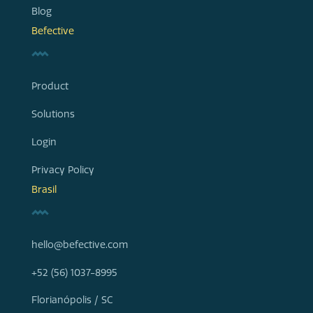
Blog
Befective
Product
Solutions
Login
Privacy Policy
Brasil
hello@befective.com
+52 (56) 1037-8995
Florianópolis / SC