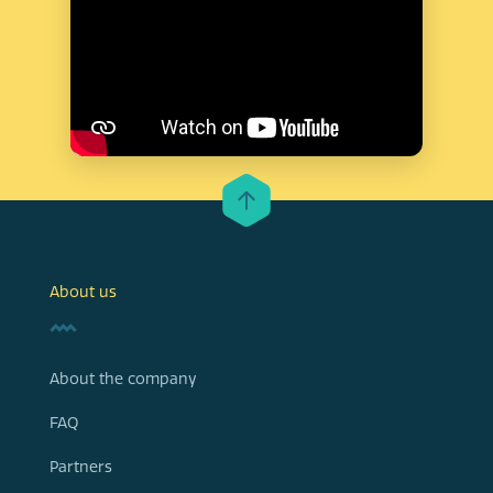
About us
About the company
FAQ
Partners