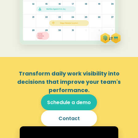
Transform daily work visibility into
decisions that improve your team's
performance.
Schedule a demo
Contact