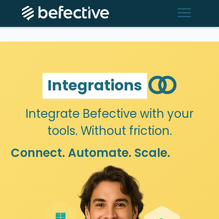
menu
join
Integrations
Integrate Befective with your
tools. Without friction.
Connect. Automate. Scale.