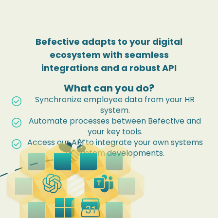
Befective adapts to your digital
ecosystem
with seamless
integrations and a robust API
What can you do?
Synchronize employee data from your HR
check_circle
system.
Automate processes between Befective and
check_circle
your key tools.
Access our API to integrate your own systems
check_circle
or custom developments.
cloud
dataset_linked
add_to_drive
outgoing_mail
deployed_code
contact_mail
business_center
picture_as_pdf