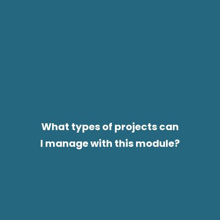
What types of projects can
I manage with this module?