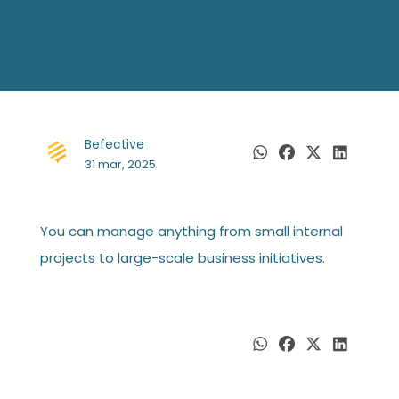
Befective
31 mar, 2025
You can manage anything from small internal
projects to large-scale business initiatives.