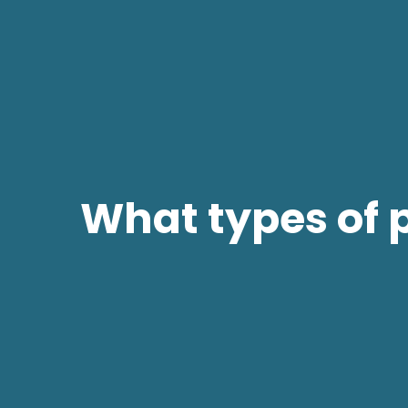
What types of 