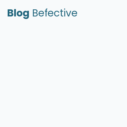
Blog
Befective