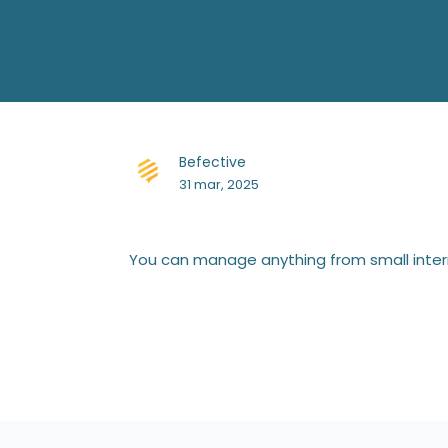
Befective
31 mar, 2025
You can manage anything from small interna