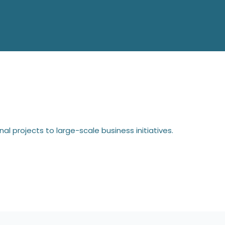
l projects to large-scale business initiatives.