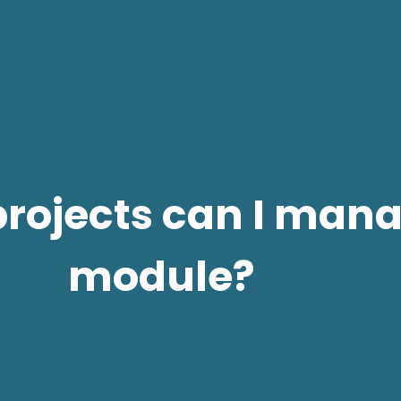
projects can I mana
module?