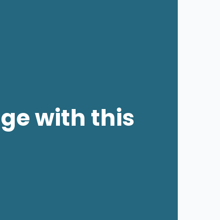
ge with this