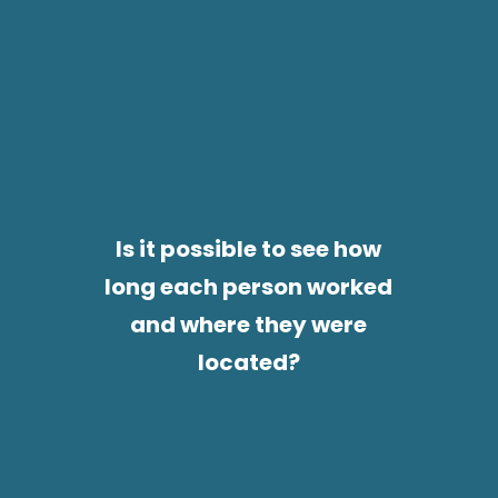
Is it possible to see how
long each person worked
and where they were
located?