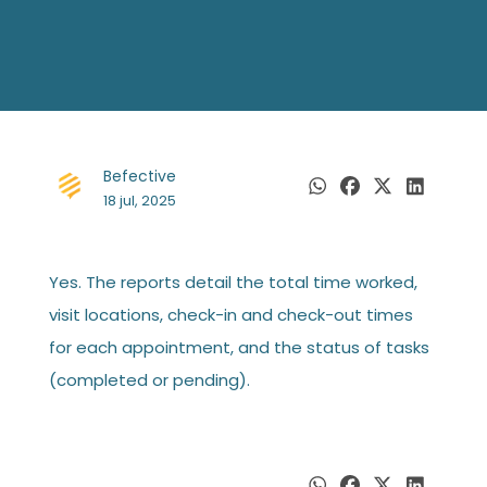
Befective
18 jul, 2025
Yes. The reports detail the total time worked,
visit locations, check-in and check-out times
for each appointment, and the status of tasks
(completed or pending).