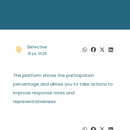
Befective
18 jul, 2025
The platform shows the participation
percentage and allows you to take actions to
improve response rates and
representativeness.