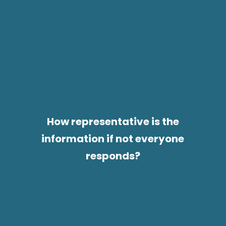
How representative is the
information if not everyone
responds?