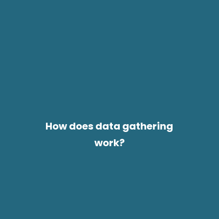
How does data gathering
work?