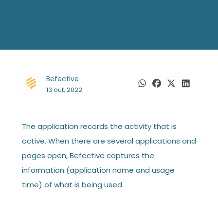
Befective
13 out, 2022
The application records the activity that is
active. When there are several applications and
pages open, Befective captures the
information (application name and usage
time) of what is being used.